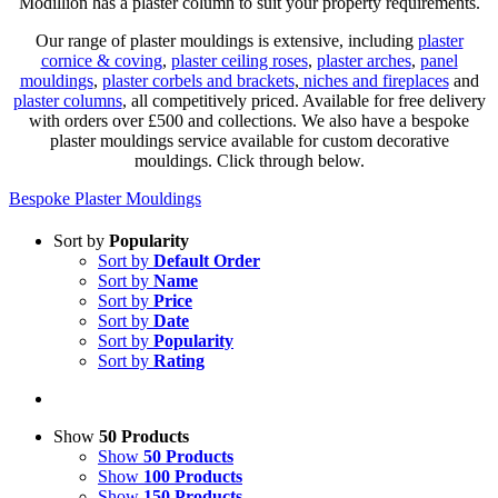
Modillion has a plaster column to suit your property requirements.
Our range of plaster mouldings is extensive, including
plaster
cornice & coving
,
plaster ceiling roses
,
plaster arches
,
panel
mouldings
,
plaster corbels and brackets
,
niches and fireplaces
and
plaster columns
, all competitively priced. Available for free delivery
with orders over £500 and collections. We also have a bespoke
plaster mouldings service available for custom decorative
mouldings. Click through below.
Bespoke Plaster Mouldings
Sort by
Popularity
Sort by
Default Order
Sort by
Name
Sort by
Price
Sort by
Date
Sort by
Popularity
Sort by
Rating
Show
50 Products
Show
50 Products
Show
100 Products
Show
150 Products