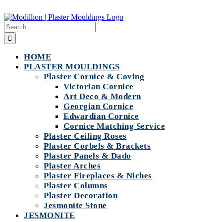
Skip
to
Search
content
for:
HOME
PLASTER MOULDINGS
Plaster Cornice & Coving
Victorian Cornice
Art Deco & Modern
Georgian Cornice
Edwardian Cornice
Cornice Matching Service
Plaster Ceiling Roses
Plaster Corbels & Brackets
Plaster Panels & Dado
Plaster Arches
Plaster Fireplaces & Niches
Plaster Columns
Plaster Decoration
Jesmonite Stone
JESMONITE