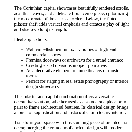
The Corinthian capital showcases beautifully rendered scrolls,
acanthus leaves, and a delicate floral centerpiece, epitomizing
the most ornate of the classical orders. Below, the fluted
pilaster shaft adds vertical emphasis and creates a play of light
and shadow along its length.
Ideal applications:
Wall embellishment in luxury homes or high-end
commercial spaces
Framing doorways or archways for a grand entrance
Creating visual divisions in open-plan areas
As a decorative element in home theaters or music
rooms
Perfect for staging in real estate photography or interior
design showcases
This pilaster and capital combination offers a versatile
decorative solution, whether used as a standalone piece or in
pairs to frame architectural features. Its classical design brings
a touch of sophistication and historical charm to any interior.
Transform your space with this stunning piece of architectural
decor, merging the grandeur of ancient design with modern