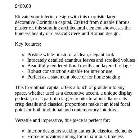
£
400.00
Elevate your interior design with this exquisite large
decorative Corinthian capital. Crafted from durable fibrous
plaster or, this stunning architectural element showcases the
timeless beauty of classical Greek and Roman design.
Key features:
Pristine white finish for a clean, elegant look
Intricately detailed acanthus leaves and scrolled volutes
Beautifully rendered floral motifs and layered foliage
Robust construction suitable for interior use
Perfect as a statement piece or for home staging
This Corinthian capital offers a touch of grandeur to any
space, whether used as a decorative accent, a unique display
pedestal, or as part of a larger architectural installation. Its
crisp details and classical proportions make it an ideal focal
point for both traditional and contemporary interiors.
Versatile and impressive, this piece is perfect for:
Interior designers seeking authentic classical elements
Home renovators aiming for a luxurious, timeless