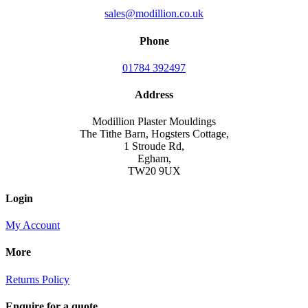
sales@modillion.co.uk
Phone
01784 392497
Address
Modillion Plaster Mouldings
The Tithe Barn, Hogsters Cottage,
1 Stroude Rd,
Egham,
TW20 9UX
Login
My Account
More
Returns Policy
Enquire for a quote