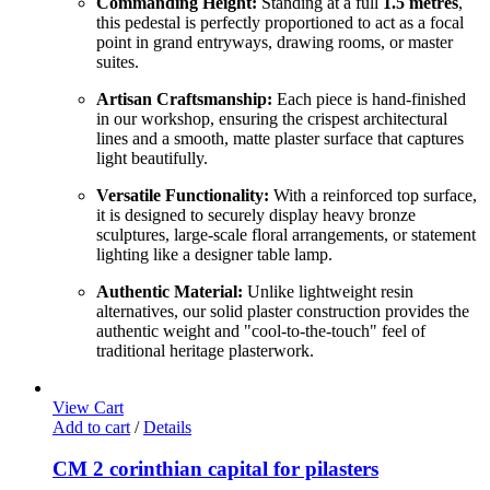
Commanding Height:
Standing at a full
1.5 metres
,
this pedestal is perfectly proportioned to act as a focal
point in grand entryways, drawing rooms, or master
suites.
Artisan Craftsmanship:
Each piece is hand-finished
in our workshop, ensuring the crispest architectural
lines and a smooth, matte plaster surface that captures
light beautifully.
Versatile Functionality:
With a reinforced top surface,
it is designed to securely display heavy bronze
sculptures, large-scale floral arrangements, or statement
lighting like a designer table lamp.
Authentic Material:
Unlike lightweight resin
alternatives, our solid plaster construction provides the
authentic weight and "cool-to-the-touch" feel of
traditional heritage plasterwork.
View Cart
Add to cart
/
Details
CM 2 corinthian capital for pilasters