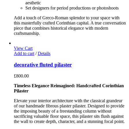
aesthetic
Set designers for period productions or photoshoots
Add a touch of Greco-Roman splendor to your space with
this masterfully crafted Corinthian capital. A true conversation
piece that combines historical elegance with modern
craftsmanship.
View Cart
Add to cart
/
Details
decorative fluted pilaster
£
800.00
Timeless Elegance Reimagined: Handcrafted Corinthian
Pilaster
Elevate your interior architecture with the classical grandeur
of our handmade fibrous plaster pilaster. Designed to provide
the imposing beauty of a freestanding column without
sacrificing valuable floor space, this pilaster sits flush against
the wall to create depth, character, and a stunning focal point.