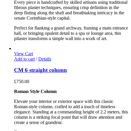
Every piece is handcrafted by skilled artisans using traditional
fibrous plaster techniques, ensuring crisp definition in the
deep fluting along the shaft and breathtaking intricacy in the
ornate Corinthian-style capital.
Perfect for flanking a grand archway, framing a main entrance
hall, or bringing opulent detail to a spa or lounge area, this
pilaster transforms a simple wall into a work of art.
View Cart
Add to cart
/
Details
CM 6 straight column
£
750.00
Roman Style Column
Elevate your interior or exterior space with this classic
Roman-style column, crafted to add a touch of timeless
elegance. Standing at a commanding height of 2.2 meters, this
column is a striking focal point that will draw attention and
create a sense of grandeur.