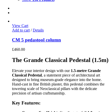
View Cart
Add to cart
/
Details
CM 5 pedastool column
£
460.00
The Grande Classical Pedestal (1.5m)
Elevate your interior design with our
1.5-metre Grande
Classical Pedestal
, a statement piece of architectural art
designed to bring museum-grade elegance into the home.
Hand-cast in fine British plaster, this pedestal combines the
towering scale of Neoclassical pillars with the delicate
precision of artisan craftsmanship.
Key Features: