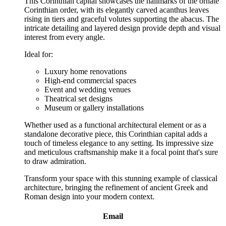
This Corinthian capital showcases the hallmarks of the ornate
Corinthian order, with its elegantly carved acanthus leaves
rising in tiers and graceful volutes supporting the abacus. The
intricate detailing and layered design provide depth and visual
interest from every angle.
Ideal for:
Luxury home renovations
High-end commercial spaces
Event and wedding venues
Theatrical set designs
Museum or gallery installations
Whether used as a functional architectural element or as a
standalone decorative piece, this Corinthian capital adds a
touch of timeless elegance to any setting. Its impressive size
and meticulous craftsmanship make it a focal point that's sure
to draw admiration.
Transform your space with this stunning example of classical
architecture, bringing the refinement of ancient Greek and
Roman design into your modern context.
Email