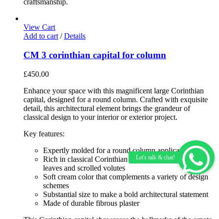
craftsmanship.
View Cart
Add to cart
/
Details
CM 3 corinthian capital for column
£
450.00
Enhance your space with this magnificent large Corinthian
capital, designed for a round column. Crafted with exquisite
detail, this architectural element brings the grandeur of
classical design to your interior or exterior project.
Key features:
Expertly molded for a round column application
Rich in classical Corinthian details including acanthus
leaves and scrolled volutes
Soft cream color that complements a variety of design
schemes
Substantial size to make a bold architectural statement
Made of durable fibrous plaster