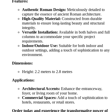
Features:
Authentic Roman Design:
Meticulously detailed to
capture the essence of ancient Roman architecture.
High-Quality Material:
Constructed from durable
materials to ensure long-lasting beauty and structural
integrity.
Versatile Installation:
Available in both halves and full
columns to accommodate your specific project
requirements.
Indoor/Outdoor Use:
Suitable for both indoor and
outdoor settings, adding a touch of sophistication to any
environment.
Dimensions:
Height: 2.2 meters to 2.8 metres
Applications:
Architectural Accents:
Enhance the entranceway,
foyer, or living room of your home.
Commercial Spaces:
Add a touch of sophistication to
hotels, restaurants, or retail stores.
Order today and experience the transformative power of