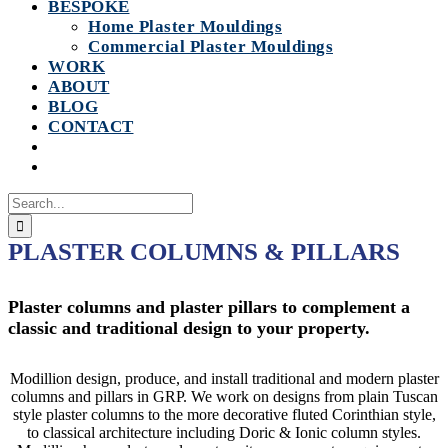
BESPOKE
Home Plaster Mouldings
Commercial Plaster Mouldings
WORK
ABOUT
BLOG
CONTACT
Search
for:
PLASTER COLUMNS & PILLARS
Plaster columns and plaster pillars to complement a
classic and traditional design to your property.
Modillion design, produce, and install traditional and modern plaster
columns and pillars in GRP. We work on designs from plain Tuscan
style plaster columns to the more decorative fluted Corinthian style,
to classical architecture including Doric & Ionic column styles.