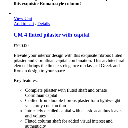
this exquisite Roman-style column!
View Cart
Add to cart
/
Details
CM 4 fluted pilaster with capital
£
550.00
Elevate your interior design with this exquisite fibrous fluted
pilaster and Corinthian capital combination. This architectural
element brings the timeless elegance of classical Greek and
Roman design to your space.
Key features:
Complete pilaster with fluted shaft and ornate
Corinthian capital
Crafted from durable fibrous plaster for a lightweight
yet sturdy construction
Intricately detailed capital with classic acanthus leaves
and volutes
Fluted column shaft for added visual interest and
authenticity