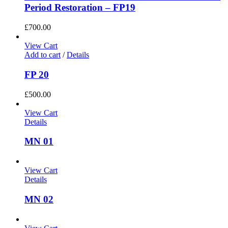
Period Restoration – FP19
£
700.00
View Cart
Add to cart
/
Details
FP 20
£
500.00
View Cart
Details
MN 01
View Cart
Details
MN 02