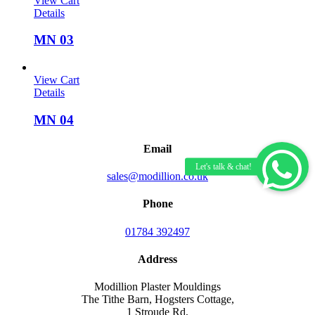
View Cart
Details
MN 03
View Cart
Details
MN 04
Email
sales@modillion.co.uk
Phone
01784 392497
Address
Modillion Plaster Mouldings
The Tithe Barn, Hogsters Cottage,
1 Stroude Rd,