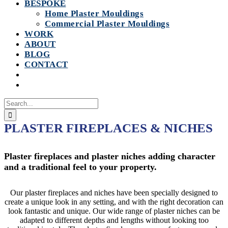
BESPOKE
Home Plaster Mouldings
Commercial Plaster Mouldings
WORK
ABOUT
BLOG
CONTACT
Search
for:
PLASTER FIREPLACES & NICHES
Plaster fireplaces and plaster niches adding character
and a traditional feel to your property.
Our plaster fireplaces and niches have been specially designed to
create a unique look in any setting, and with the right decoration can
look fantastic and unique. Our wide range of plaster niches can be
adapted to different depths and lengths without looking too