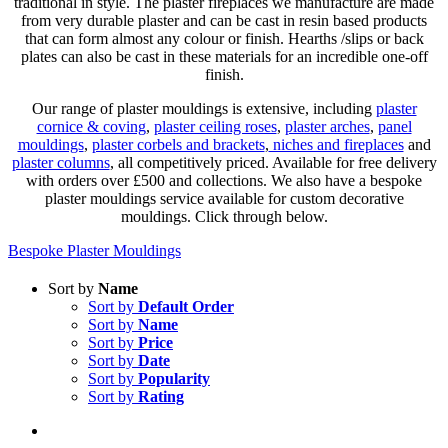
traditional in style. The plaster fireplaces we manufacture are made
from very durable plaster and can be cast in resin based products
that can form almost any colour or finish. Hearths /slips or back
plates can also be cast in these materials for an incredible one-off
finish.
Our range of plaster mouldings is extensive, including
plaster
cornice & coving
,
plaster ceiling roses
,
plaster arches
,
panel
mouldings
,
plaster corbels and brackets
,
niches and fireplaces
and
plaster columns
, all competitively priced. Available for free delivery
with orders over £500 and collections. We also have a bespoke
plaster mouldings service available for custom decorative
mouldings. Click through below.
Bespoke Plaster Mouldings
Sort by
Name
Sort by
Default Order
Sort by
Name
Sort by
Price
Sort by
Date
Sort by
Popularity
Sort by
Rating