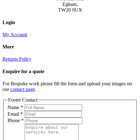
Egham,
TW20 9UX
Login
My Account
More
Returns Policy
Enquire for a quote
For Bespoke work please fill the form and upload your images on
our
contact page
.
Footer Contact
Name
*
Email
*
Phone
*