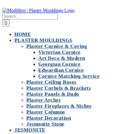
Skip
to
Search
content
for:
HOME
PLASTER MOULDINGS
Plaster Cornice & Coving
Victorian Cornice
Art Deco & Modern
Georgian Cornice
Edwardian Cornice
Cornice Matching Service
Plaster Ceiling Roses
Plaster Corbels & Brackets
Plaster Panels & Dado
Plaster Arches
Plaster Fireplaces & Niches
Plaster Columns
Plaster Decoration
Jesmonite Stone
JESMONITE