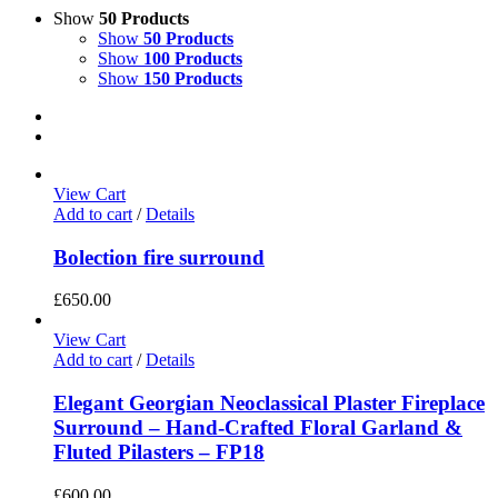
Show
50 Products
Show
50 Products
Show
100 Products
Show
150 Products
View Cart
Add to cart
/
Details
Bolection fire surround
£
650.00
View Cart
Add to cart
/
Details
Elegant Georgian Neoclassical Plaster Fireplace
Surround – Hand-Crafted Floral Garland &
Fluted Pilasters – FP18
£
600.00