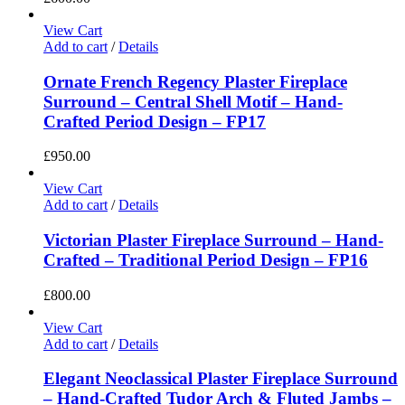
View Cart
Add to cart
/
Details
Ornate French Regency Plaster Fireplace
Surround – Central Shell Motif – Hand-
Crafted Period Design – FP17
£
950.00
View Cart
Add to cart
/
Details
Victorian Plaster Fireplace Surround – Hand-
Crafted – Traditional Period Design – FP16
£
800.00
View Cart
Add to cart
/
Details
Elegant Neoclassical Plaster Fireplace Surround
– Hand-Crafted Tudor Arch & Fluted Jambs –