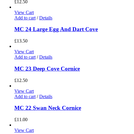
£
12.50
View Cart
Add to cart
/
Details
MC 24 Large Egg And Dart Cove
£
13.50
View Cart
Add to cart
/
Details
MC 23 Deep Cove Cornice
£
12.50
View Cart
Add to cart
/
Details
MC 22 Swan Neck Cornice
£
11.00
View Cart