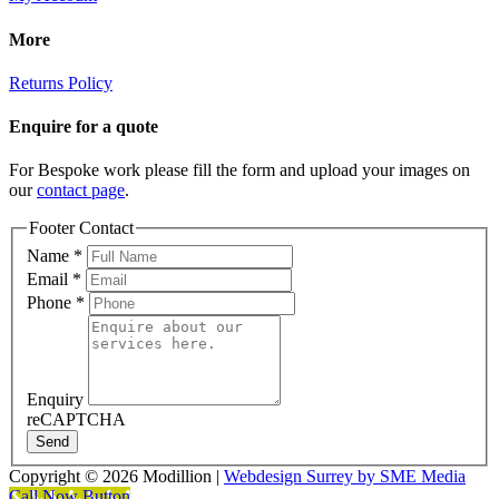
More
Returns Policy
Enquire for a quote
For Bespoke work please fill the form and upload your images on
our
contact page
.
Footer Contact
Name
*
Email
*
Phone
*
Enquiry
reCAPTCHA
Send
Copyright ©
2026 Modillion |
Webdesign Surrey by SME Media
Call Now Button