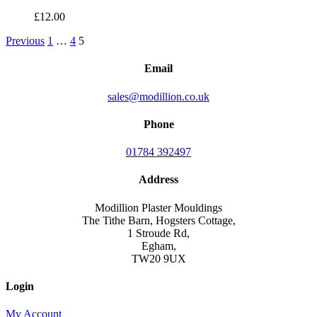
£
12.00
Previous
1
…
4
5
Email
sales@modillion.co.uk
Phone
01784 392497
Address
Modillion Plaster Mouldings
The Tithe Barn, Hogsters Cottage,
1 Stroude Rd,
Egham,
TW20 9UX
Login
My Account