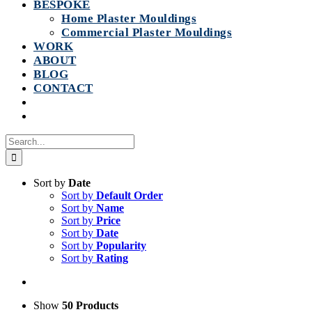
BESPOKE
Home Plaster Mouldings
Commercial Plaster Mouldings
WORK
ABOUT
BLOG
CONTACT
Search
for:
Sort by
Date
Sort by
Default Order
Sort by
Name
Sort by
Price
Sort by
Date
Sort by
Popularity
Sort by
Rating
Show
50 Products