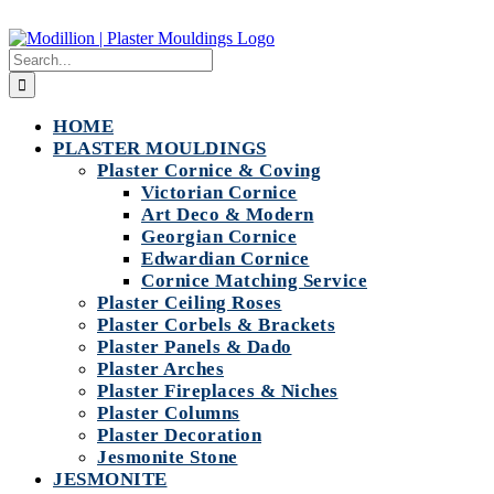
Skip
to
Search
content
for:
HOME
PLASTER MOULDINGS
Plaster Cornice & Coving
Victorian Cornice
Art Deco & Modern
Georgian Cornice
Edwardian Cornice
Cornice Matching Service
Plaster Ceiling Roses
Plaster Corbels & Brackets
Plaster Panels & Dado
Plaster Arches
Plaster Fireplaces & Niches
Plaster Columns
Plaster Decoration
Jesmonite Stone
JESMONITE