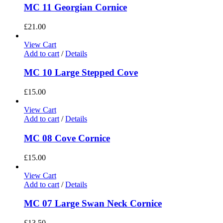
MC 11 Georgian Cornice
£
21.00
View Cart
Add to cart
/
Details
MC 10 Large Stepped Cove
£
15.00
View Cart
Add to cart
/
Details
MC 08 Cove Cornice
£
15.00
View Cart
Add to cart
/
Details
MC 07 Large Swan Neck Cornice
£
13.50