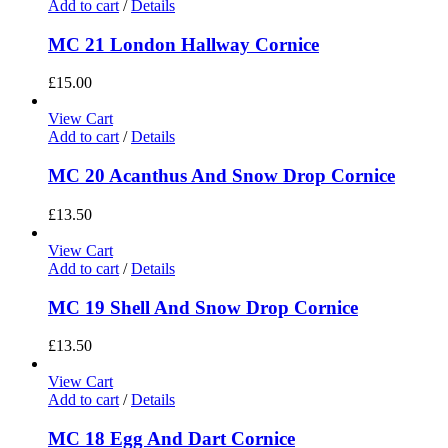
Add to cart
/
Details
MC 21 London Hallway Cornice
£
15.00
View Cart
Add to cart
/
Details
MC 20 Acanthus And Snow Drop Cornice
£
13.50
View Cart
Add to cart
/
Details
MC 19 Shell And Snow Drop Cornice
£
13.50
View Cart
Add to cart
/
Details
MC 18 Egg And Dart Cornice