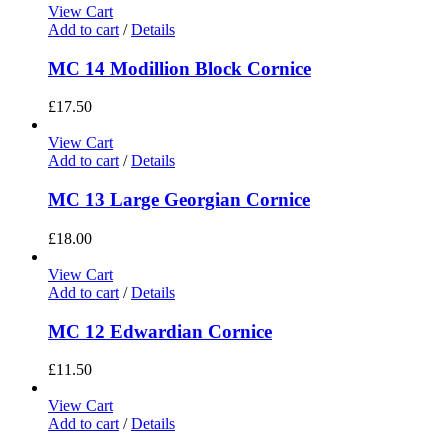
View Cart
Add to cart
/
Details
MC 14 Modillion Block Cornice
£
17.50
View Cart
Add to cart
/
Details
MC 13 Large Georgian Cornice
£
18.00
View Cart
Add to cart
/
Details
MC 12 Edwardian Cornice
£
11.50
View Cart
Add to cart
/
Details