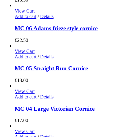
View Cart
Add to cart
/
Details
MC 06 Adams frieze style cornice
£
22.50
View Cart
Add to cart
/
Details
MC 05 Straight Run Cornice
£
13.00
View Cart
Add to cart
/
Details
MC 04 Large Victorian Cornice
£
17.00
View Cart
Add to cart
/
Details