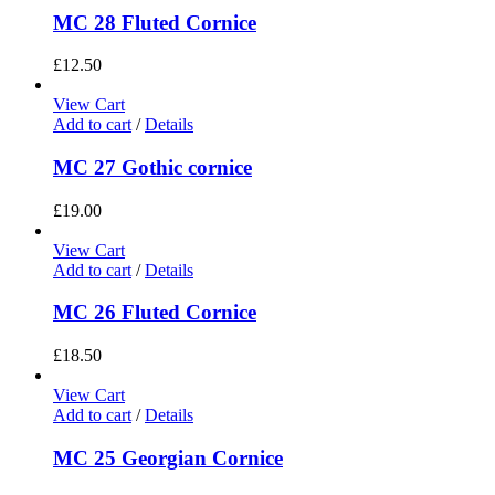
MC 28 Fluted Cornice
£
12.50
View Cart
Add to cart
/
Details
MC 27 Gothic cornice
£
19.00
View Cart
Add to cart
/
Details
MC 26 Fluted Cornice
£
18.50
View Cart
Add to cart
/
Details
MC 25 Georgian Cornice