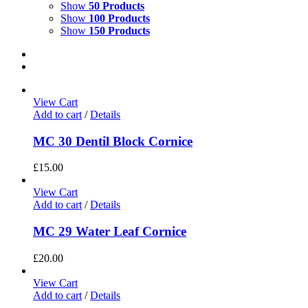
Show
50 Products
Show
100 Products
Show
150 Products
View Cart
Add to cart
/
Details
MC 30 Dentil Block Cornice
£
15.00
View Cart
Add to cart
/
Details
MC 29 Water Leaf Cornice
£
20.00
View Cart
Add to cart
/
Details