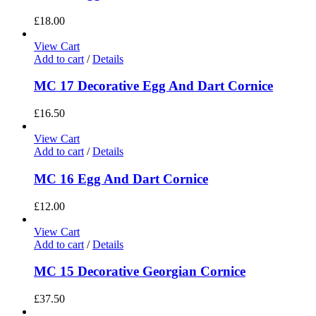
£
18.00
View Cart
Add to cart
/
Details
MC 17 Decorative Egg And Dart Cornice
£
16.50
View Cart
Add to cart
/
Details
MC 16 Egg And Dart Cornice
£
12.00
View Cart
Add to cart
/
Details
MC 15 Decorative Georgian Cornice
£
37.50