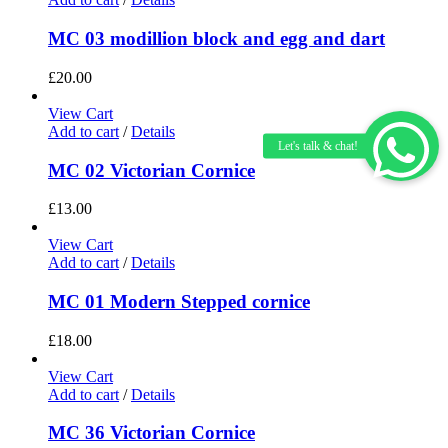
MC 03 modillion block and egg and dart
£
20.00
View Cart
Add to cart
/
Details
MC 02 Victorian Cornice
£
13.00
View Cart
Add to cart
/
Details
MC 01 Modern Stepped cornice
£
18.00
View Cart
Add to cart
/
Details
MC 36 Victorian Cornice