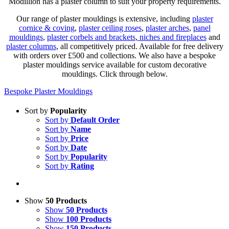
Modillion has a plaster column to suit your property requirements.
Our range of plaster mouldings is extensive, including
plaster
cornice & coving
,
plaster ceiling roses
,
plaster arches
,
panel
mouldings
,
plaster corbels and brackets
,
niches and fireplaces
and
plaster columns
, all competitively priced. Available for free delivery
with orders over £500 and collections. We also have a bespoke
plaster mouldings service available for custom decorative
mouldings. Click through below.
Bespoke Plaster Mouldings
Sort by
Popularity
Sort by
Default Order
Sort by
Name
Sort by
Price
Sort by
Date
Sort by
Popularity
Sort by
Rating
Show
50 Products
Show
50 Products
Show
100 Products
Show
150 Products