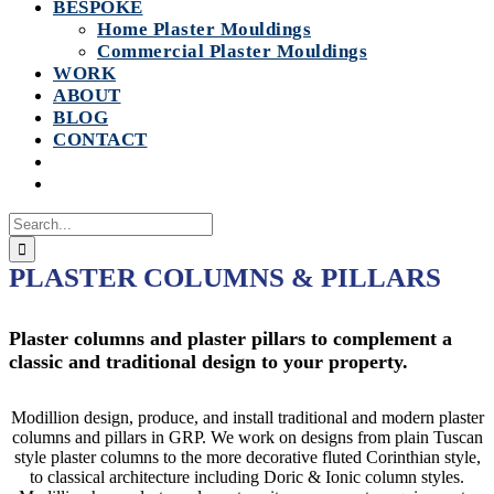
BESPOKE
Home Plaster Mouldings
Commercial Plaster Mouldings
WORK
ABOUT
BLOG
CONTACT
Search
for:
PLASTER COLUMNS & PILLARS
Plaster columns and plaster pillars to complement a
classic and traditional design to your property.
Modillion design, produce, and install traditional and modern plaster
columns and pillars in GRP. We work on designs from plain Tuscan
style plaster columns to the more decorative fluted Corinthian style,
to classical architecture including Doric & Ionic column styles.