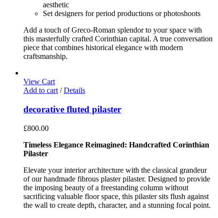
aesthetic
Set designers for period productions or photoshoots
Add a touch of Greco-Roman splendor to your space with
this masterfully crafted Corinthian capital. A true conversation
piece that combines historical elegance with modern
craftsmanship.
View Cart
Add to cart
/
Details
decorative fluted pilaster
£
800.00
Timeless Elegance Reimagined: Handcrafted Corinthian
Pilaster
Elevate your interior architecture with the classical grandeur
of our handmade fibrous plaster pilaster. Designed to provide
the imposing beauty of a freestanding column without
sacrificing valuable floor space, this pilaster sits flush against
the wall to create depth, character, and a stunning focal point.