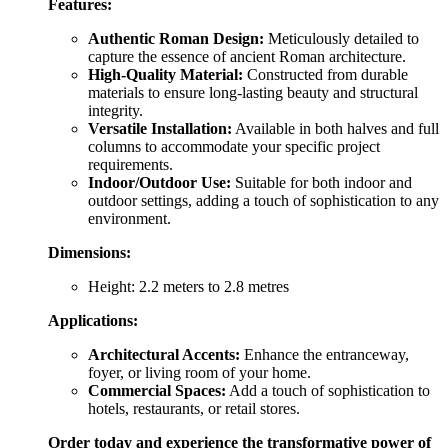
Features:
Authentic Roman Design:
Meticulously detailed to
capture the essence of ancient Roman architecture.
High-Quality Material:
Constructed from durable
materials to ensure long-lasting beauty and structural
integrity.
Versatile Installation:
Available in both halves and full
columns to accommodate your specific project
requirements.
Indoor/Outdoor Use:
Suitable for both indoor and
outdoor settings, adding a touch of sophistication to any
environment.
Dimensions:
Height: 2.2 meters to 2.8 metres
Applications:
Architectural Accents:
Enhance the entranceway,
foyer, or living room of your home.
Commercial Spaces:
Add a touch of sophistication to
hotels, restaurants, or retail stores.
Order today and experience the transformative power of