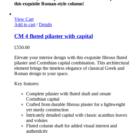
this exquisite Roman-style column!
View Cart
Add to cart
/
Details
CM 4 fluted pilaster with capital
£
550.00
Elevate your interior design with this exquisite fibrous fluted
pilaster and Corinthian capital combination. This architectural
element brings the timeless elegance of classical Greek and
Roman design to your space.
Key features:
Complete pilaster with fluted shaft and ornate
Corinthian capital
Crafted from durable fibrous plaster for a lightweight
yet sturdy construction
Intricately detailed capital with classic acanthus leaves
and volutes
Fluted column shaft for added visual interest and
authenticity