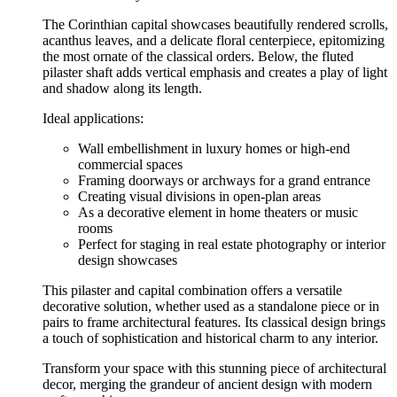
The Corinthian capital showcases beautifully rendered scrolls,
acanthus leaves, and a delicate floral centerpiece, epitomizing
the most ornate of the classical orders. Below, the fluted
pilaster shaft adds vertical emphasis and creates a play of light
and shadow along its length.
Ideal applications:
Wall embellishment in luxury homes or high-end
commercial spaces
Framing doorways or archways for a grand entrance
Creating visual divisions in open-plan areas
As a decorative element in home theaters or music
rooms
Perfect for staging in real estate photography or interior
design showcases
This pilaster and capital combination offers a versatile
decorative solution, whether used as a standalone piece or in
pairs to frame architectural features. Its classical design brings
a touch of sophistication and historical charm to any interior.
Transform your space with this stunning piece of architectural
decor, merging the grandeur of ancient design with modern