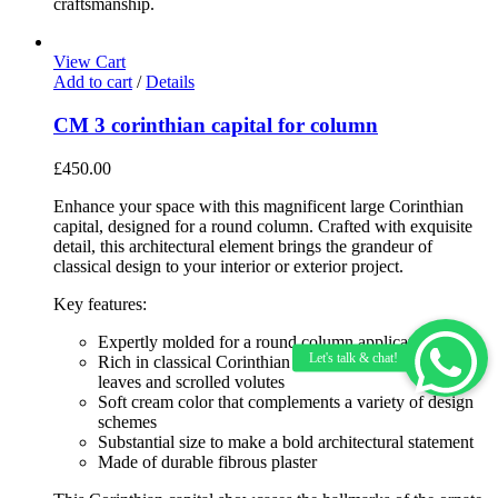
craftsmanship.
View Cart
Add to cart
/
Details
CM 3 corinthian capital for column
£
450.00
Enhance your space with this magnificent large Corinthian
capital, designed for a round column. Crafted with exquisite
detail, this architectural element brings the grandeur of
classical design to your interior or exterior project.
Key features:
Expertly molded for a round column application
Rich in classical Corinthian details including acanthus
leaves and scrolled volutes
Soft cream color that complements a variety of design
schemes
Substantial size to make a bold architectural statement
Made of durable fibrous plaster