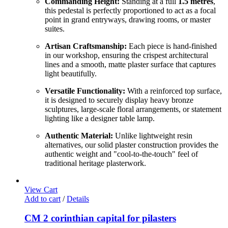
Commanding Height:
Standing at a full
1.5 metres
,
this pedestal is perfectly proportioned to act as a focal
point in grand entryways, drawing rooms, or master
suites.
Artisan Craftsmanship:
Each piece is hand-finished
in our workshop, ensuring the crispest architectural
lines and a smooth, matte plaster surface that captures
light beautifully.
Versatile Functionality:
With a reinforced top surface,
it is designed to securely display heavy bronze
sculptures, large-scale floral arrangements, or statement
lighting like a designer table lamp.
Authentic Material:
Unlike lightweight resin
alternatives, our solid plaster construction provides the
authentic weight and "cool-to-the-touch" feel of
traditional heritage plasterwork.
View Cart
Add to cart
/
Details
CM 2 corinthian capital for pilasters