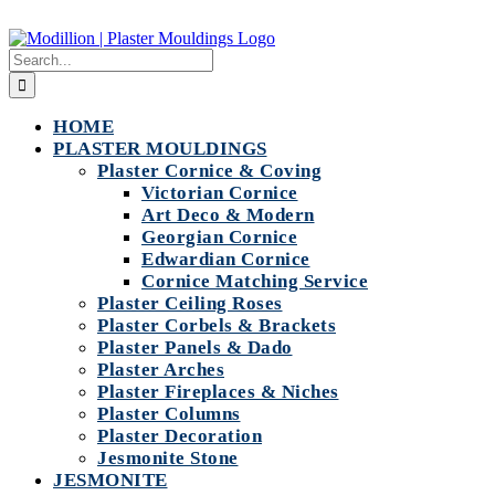
Skip
to
Search
content
for:
HOME
PLASTER MOULDINGS
Plaster Cornice & Coving
Victorian Cornice
Art Deco & Modern
Georgian Cornice
Edwardian Cornice
Cornice Matching Service
Plaster Ceiling Roses
Plaster Corbels & Brackets
Plaster Panels & Dado
Plaster Arches
Plaster Fireplaces & Niches
Plaster Columns
Plaster Decoration
Jesmonite Stone
JESMONITE