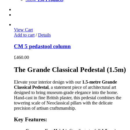
View Cart
Add to cart
/
Details
CM 5 pedastool column
£
460.00
The Grande Classical Pedestal (1.5m)
Elevate your interior design with our
1.5-metre Grande
Classical Pedestal
, a statement piece of architectural art
designed to bring museum-grade elegance into the home.
Hand-cast in fine British plaster, this pedestal combines the
towering scale of Neoclassical pillars with the delicate
precision of artisan craftsmanship.
Key Features: