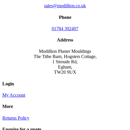
sales@modillion.co.uk
Phone
01784 392497
Address
Modillion Plaster Mouldings
The Tithe Barn, Hogsters Cottage,
1 Stroude Rd,
Egham,
TW20 9UX
Login
My Account
More
Returns Policy
Enquire for a quote