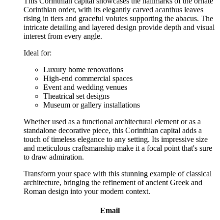
This Corinthian capital showcases the hallmarks of the ornate
Corinthian order, with its elegantly carved acanthus leaves
rising in tiers and graceful volutes supporting the abacus. The
intricate detailing and layered design provide depth and visual
interest from every angle.
Ideal for:
Luxury home renovations
High-end commercial spaces
Event and wedding venues
Theatrical set designs
Museum or gallery installations
Whether used as a functional architectural element or as a
standalone decorative piece, this Corinthian capital adds a
touch of timeless elegance to any setting. Its impressive size
and meticulous craftsmanship make it a focal point that's sure
to draw admiration.
Transform your space with this stunning example of classical
architecture, bringing the refinement of ancient Greek and
Roman design into your modern context.
Email