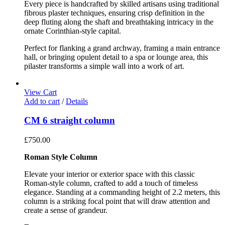
Every piece is handcrafted by skilled artisans using traditional
fibrous plaster techniques, ensuring crisp definition in the
deep fluting along the shaft and breathtaking intricacy in the
ornate Corinthian-style capital.
Perfect for flanking a grand archway, framing a main entrance
hall, or bringing opulent detail to a spa or lounge area, this
pilaster transforms a simple wall into a work of art.
View Cart
Add to cart
/
Details
CM 6 straight column
£
750.00
Roman Style Column
Elevate your interior or exterior space with this classic
Roman-style column, crafted to add a touch of timeless
elegance. Standing at a commanding height of 2.2 meters, this
column is a striking focal point that will draw attention and
create a sense of grandeur.