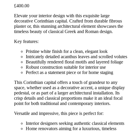
£
400.00
Elevate your interior design with this exquisite large
decorative Corinthian capital. Crafted from durable fibrous
plaster or, this stunning architectural element showcases the
timeless beauty of classical Greek and Roman design.
Key features:
Pristine white finish for a clean, elegant look
Intricately detailed acanthus leaves and scrolled volutes
Beautifully rendered floral motifs and layered foliage
Robust construction suitable for interior use
Perfect as a statement piece or for home staging
This Corinthian capital offers a touch of grandeur to any
space, whether used as a decorative accent, a unique display
pedestal, or as part of a larger architectural installation. Its
crisp details and classical proportions make it an ideal focal
point for both traditional and contemporary interiors.
Versatile and impressive, this piece is perfect for:
Interior designers seeking authentic classical elements
Home renovators aiming for a luxurious, timeless