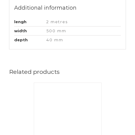
Additional information
lengh
2 metres
width
500 mm
depth
40 mm
Related products
CART
/
AILS