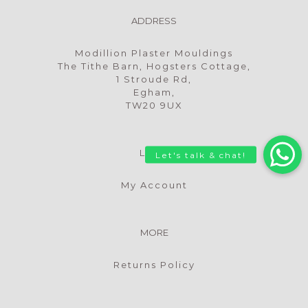
ADDRESS
Modillion Plaster Mouldings
The Tithe Barn, Hogsters Cottage,
1 Stroude Rd,
Egham,
TW20 9UX
LOGIN
My Account
MORE
Returns Policy