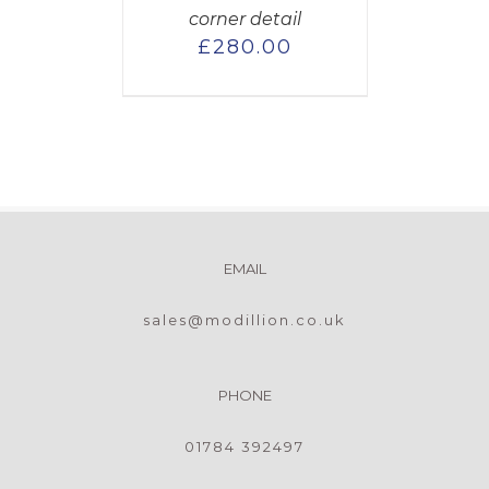
corner detail
£
280.00
EMAIL
sales@modillion.co.uk
PHONE
01784 392497