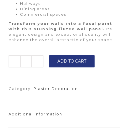
Hallways
Dining areas
Commercial spaces
Transform your walls into a focal point
with this stunning fluted wall panel.
Its
elegant design and exceptional quality will
enhance the overall aesthetic of your space.
ADD TO CART
Fluted
wall
panel
quantity
Category:
Plaster Decoration
Additional information