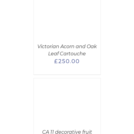
CART
/
AILS
Victorian Acorn and Oak
Leaf Cartouche
£
250.00
CART
/
AILS
CA 11 decorative fruit