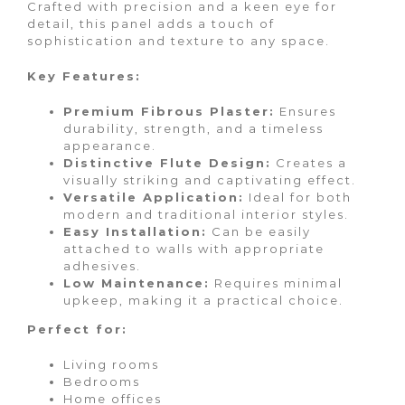
Crafted with precision and a keen eye for
detail, this panel adds a touch of
sophistication and texture to any space.
Key Features:
Premium Fibrous Plaster:
Ensures
durability, strength, and a timeless
appearance.
Distinctive Flute Design:
Creates a
visually striking and captivating effect.
Versatile Application:
Ideal for both
modern and traditional interior styles.
Easy Installation:
Can be easily
attached to walls with appropriate
adhesives.
Low Maintenance:
Requires minimal
upkeep, making it a practical choice.
Perfect for:
Living rooms
Bedrooms
Home offices