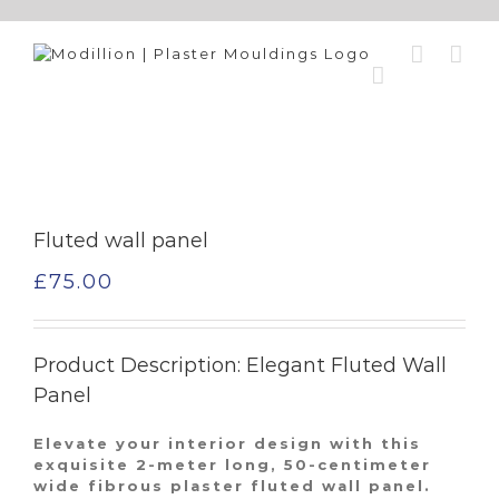
Skip
to
content
Fluted wall panel
£
75.00
Product Description: Elegant Fluted Wall
Panel
Elevate your interior design with this
exquisite 2-meter long, 50-centimeter
wide fibrous plaster fluted wall panel.