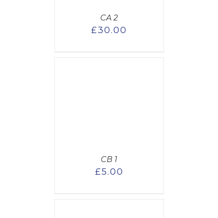
CA 2
£
30.00
CART
/
AILS
CB 1
£
5.00