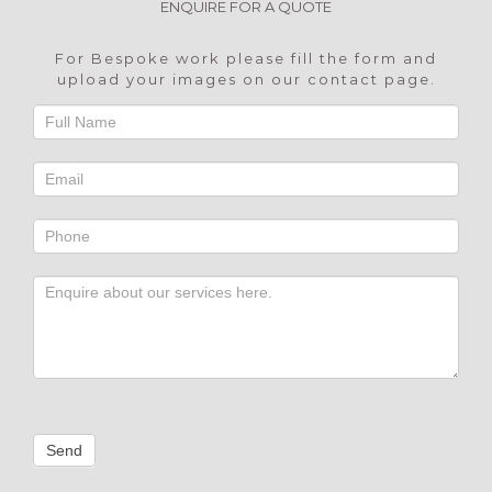
ENQUIRE FOR A QUOTE
For Bespoke work please fill the form and
upload your images on our
contact page
.
Footer
Contact
Send