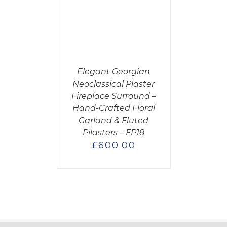
CART
/
AILS
Elegant Georgian
Neoclassical Plaster
Fireplace Surround –
Hand-Crafted Floral
Garland & Fluted
Pilasters – FP18
£
600.00