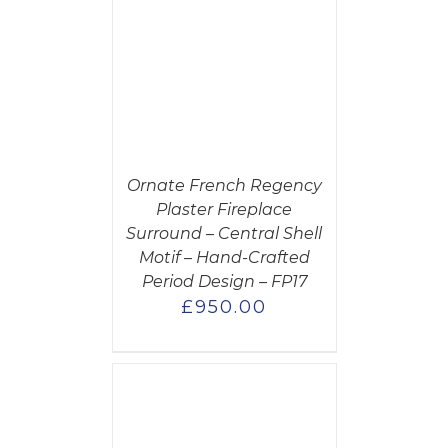
CART
/
AILS
Ornate French Regency
Plaster Fireplace
Surround – Central Shell
Motif – Hand-Crafted
Period Design – FP17
£
950.00