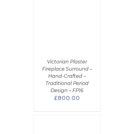
CART
/
AILS
Victorian Plaster
Fireplace Surround –
Hand-Crafted –
Traditional Period
Design – FP16
£
800.00