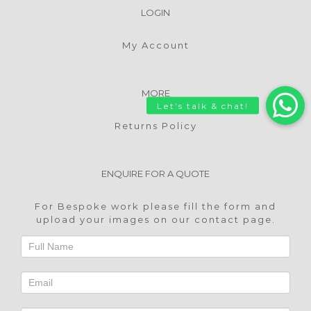
LOGIN
My Account
MORE
Returns Policy
ENQUIRE FOR A QUOTE
For Bespoke work please fill the form and
upload your images on our
contact page
.
Footer
Contact