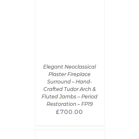
CART
/
AILS
Elegant Neoclassical
Plaster Fireplace
Surround – Hand-
Crafted Tudor Arch &
Fluted Jambs – Period
Restoration – FP19
£
700.00