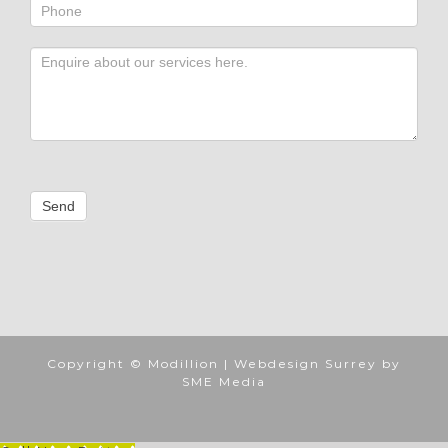
Send
Copyright ©
Modillion |
Webdesign Surrey by
SME Media