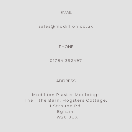
EMAIL
sales@modillion.co.uk
PHONE
01784 392497
ADDRESS
Modillion Plaster Mouldings
The Tithe Barn, Hogsters Cottage,
1 Stroude Rd,
Egham,
TW20 9UX