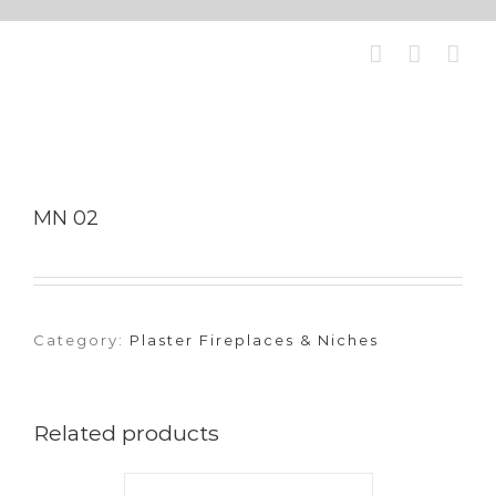
Skip
to
content
MN 02
Category:
Plaster Fireplaces & Niches
Related products